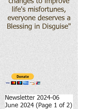
changes to improve
life's misfortunes,
everyone deserves a
Blessing in Disguise
"
Newsletter 2024-06
June 2024 (Page 1 of 2)