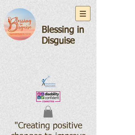
Blessing in
Disguise
"Creating positive