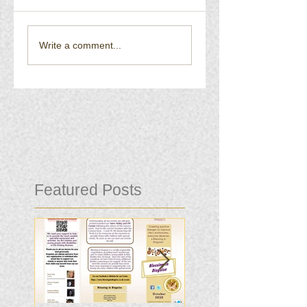
Write a comment...
Featured Posts