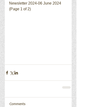
Newsletter 2024-06 June 2024 
(Page 1 of 2)
Comments