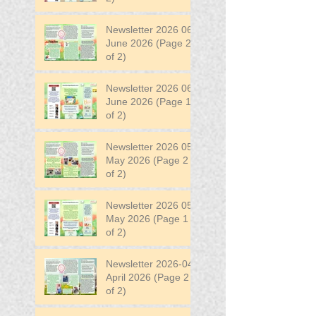
Newsletter 2026 06
June 2026 (Page 2
of 2)
Newsletter 2026 06
June 2026 (Page 1
of 2)
Newsletter 2026 05
May 2026 (Page 2
of 2)
Newsletter 2026 05
May 2026 (Page 1
of 2)
Newsletter 2026-04
April 2026 (Page 2
of 2)