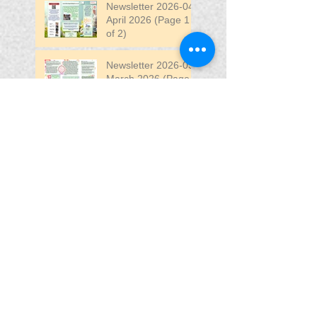
Newsletter 2026-04
April 2026 (Page 1
of 2)
Newsletter 2026-03
March 2026 (Page 2
of 2)
Search By Tags
April
DW
DW Stadium
Fair
Fun
Fun Fair
VIP
VIP Fun Fair
Follow Us
Blessing In
Disguise