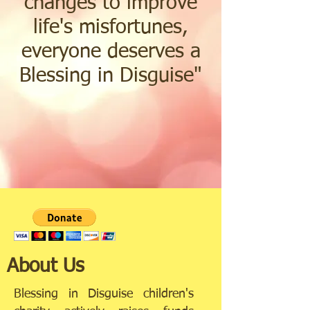
changes to improve
life's misfortunes,
everyone deserves a
Blessing in Disguise
"
About Us
Blessing in Disguise children's