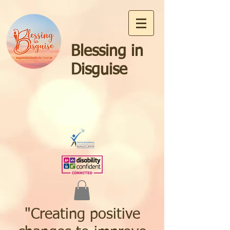
Blessing in
Disguise
"Creating positive