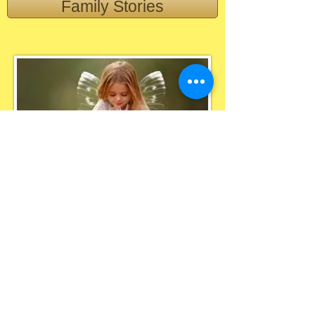
Family Stories
Blessing In
Disguise
Lilford House,
St. Helens Road
, Leigh. WN7 4HG
​Telephone: ​01942 316113
E:
Blessingsindisguisecharity@gmail.com