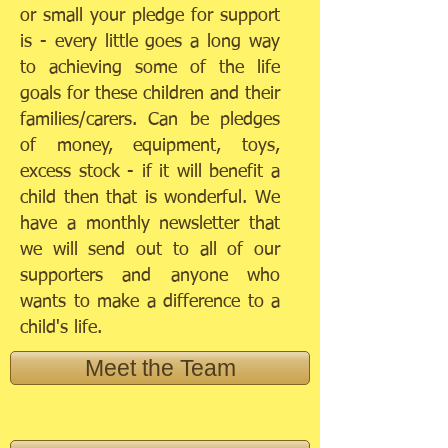
or small your pledge for support
is - every little goes a long way
to achieving some of the life
goals for these children and their
families/carers. Can be pledges
of money, equipment, toys,
excess stock - if it will benefit a
child then that is wonderful. We
have a monthly newsletter that
we will send out to all of our
supporters and anyone who
wants to make a difference to a
child's life.
Meet the Team