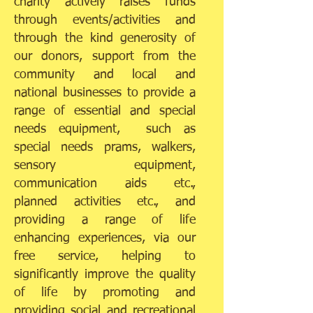
charity actively raises funds
through events/activities and
through the kind generosity of
our donors, support from the
community and local and
national businesses to provide a
range of essential and special
needs equipment, such as
special needs prams, walkers,
sensory equipment,
communication aids etc.,
planned activities etc., and
providing a range of life
enhancing experiences, via our
free service, helping to
significantly improve the quality
of life by promoting and
providing social and recreational