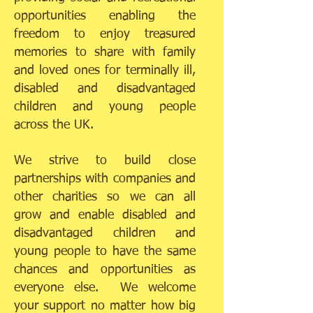
opportunities enabling the
freedom to enjoy treasured
memories to share with family
and loved ones for terminally ill,
disabled and disadvantaged
children and young people
across the UK.
We strive to build close
partnerships with companies and
other charities so we can all
grow and enable disabled and
disadvantaged children and
young people to have the same
chances and opportunities as
everyone else. We welcome
your support no matter how big