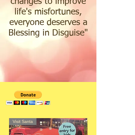
changes to improve
life's misfortunes,
everyone deserves a
Blessing in Disguise
"
Visit Santa