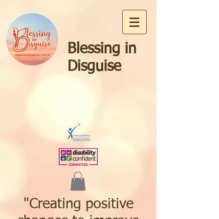
Blessing in
Disguise
"Creating positive