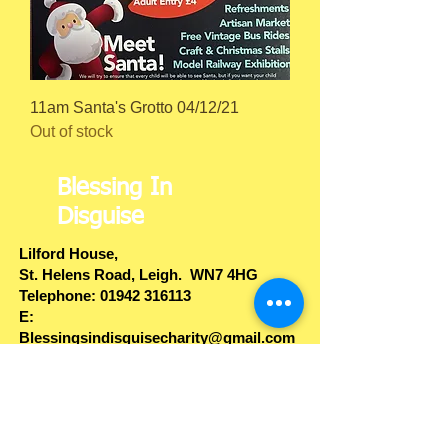
11am Santa's Grotto 04/12/21
Out of stock
Blessing In
Disguise
Lilford House,
St. Helens Road
, Leigh. WN7 4HG
​Telephone: ​01942 316113
E:
Blessingsindisguisecharity@gmail.com
Web:
www.blessingsindisguise.co.uk
Privacy Policy
B.I.D.
Companies House
Account