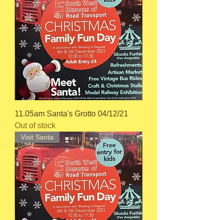
11.05am Santa's Grotto 04/12/21
Out of stock
Visit Santa