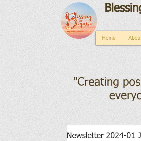
Blessin
Home
About
"Creating pos
everyo
Newsletter 2024-01 J