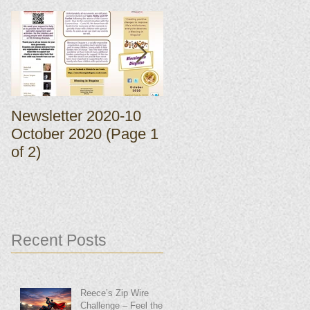
Newsletter 2020-10
Newsletter 2020-10
October 2020 (Page 1
October 2020 (Page 
of 2)
of 2)
Recent Posts
Reece’s Zip Wire
Challenge – Feel the