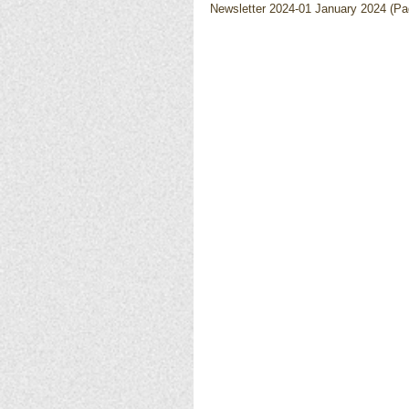
Newsletter 2024-01 January 2024 (Pag