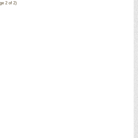
e 2 of 2)