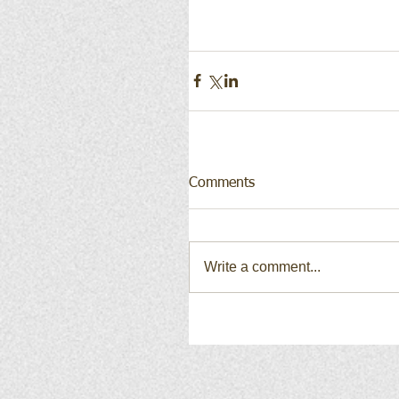
Comments
Write a comment...