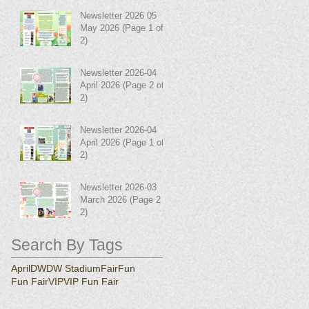
Newsletter 2026 05
May 2026 (Page 1 of
2)
Newsletter 2026-04
April 2026 (Page 2 of
2)
Newsletter 2026-04
April 2026 (Page 1 of
2)
Newsletter 2026-03
March 2026 (Page 2 of
2)
Search By Tags
April
DW
DW Stadium
Fair
Fun
Fun Fair
VIP
VIP Fun Fair