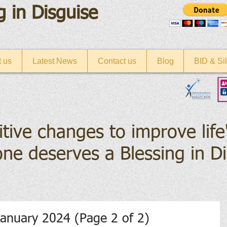
g in Disguise
 us
Latest News
Contact us
Blog
BID & Sil
itive changes to improve life
ne deserves a Blessing in D
anuary 2024 (Page 2 of 2)