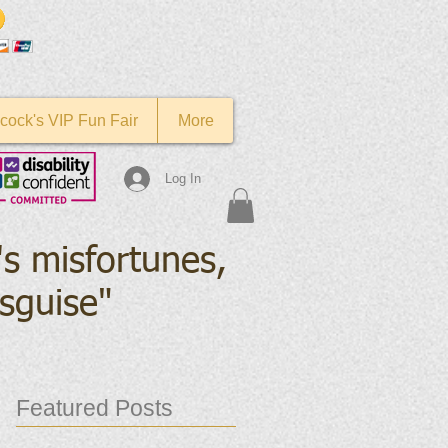
cock's VIP Fun Fair
More
Log In
's misfortunes,
isguise
"
Featured Posts