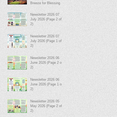
Breeze for Blessing in
Disguise!
Newsletter 2026 07
July 2026 (Page 2 of
2)
Newsletter 2026 07
July 2026 (Page 1 of
2)
Newsletter 2026 06
June 2026 (Page 2 of
2)
Newsletter 2026 06
June 2026 (Page 1 of
2)
Newsletter 2026 05
May 2026 (Page 2 of
2)