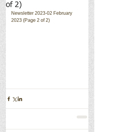
of 2)
Newsletter 2023-02 February 
2023 (Page 2 of 2)