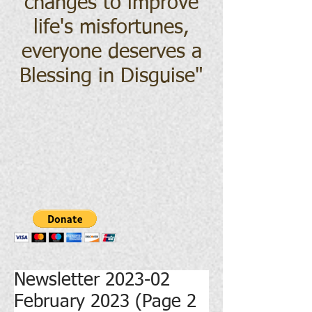
changes to improve
life's misfortunes,
everyone deserves a
Blessing in Disguise
"
Newsletter 2023-02
February 2023 (Page 2