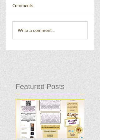
Comments
Write a comment...
Featured Posts