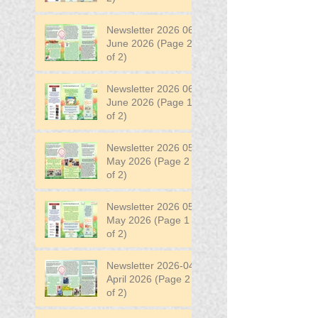
Newsletter 2026 06
June 2026 (Page 2
of 2)
Newsletter 2026 06
June 2026 (Page 1
of 2)
Newsletter 2026 05
May 2026 (Page 2
of 2)
Newsletter 2026 05
May 2026 (Page 1
of 2)
Newsletter 2026-04
April 2026 (Page 2
of 2)