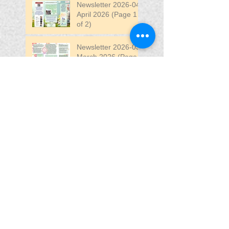
Newsletter 2026-04
April 2026 (Page 1
of 2)
Newsletter 2026-03
March 2026 (Page 2
of 2)
Search By Tags
April
DW
DW Stadium
Fair
Fun
Fun Fair
VIP
VIP Fun Fair
Follow Us
Blessing In
Disguise