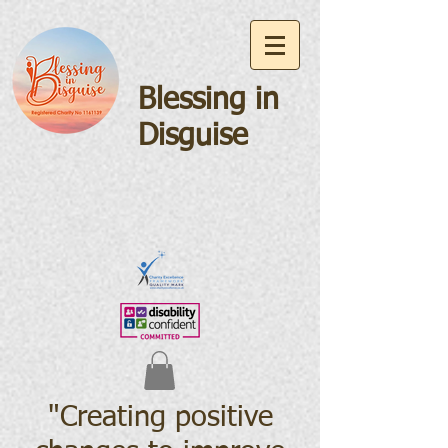
Blessing in
Disguise
"Creating positive