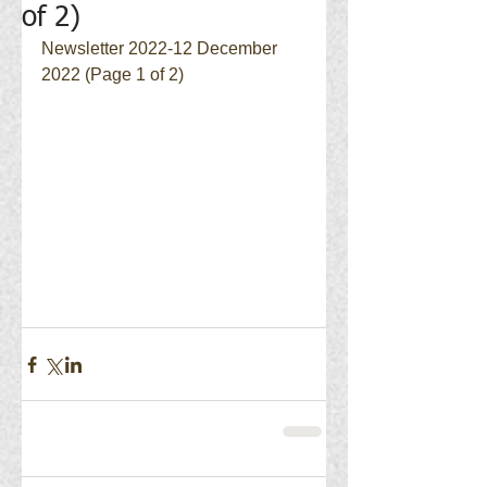
of 2)
Newsletter 2022-12 December 
2022 (Page 1 of 2)