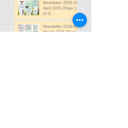
Newsletter 2026-04
April 2026 (Page 1
of 2)
Newsletter 2026-03
March 2026 (Page 2
of 2)
Search By Tags
April
DW
DW Stadium
Fair
Fun
Fun Fair
VIP
VIP Fun Fair
Follow Us
Blessing In
Disguise