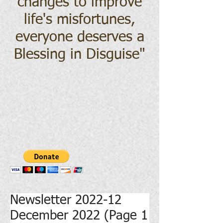
changes to improve
life's misfortunes,
everyone deserves a
Blessing in Disguise
"
Newsletter 2022-12
December 2022 (Page 1