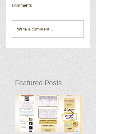
Comments
Write a comment...
Featured Posts