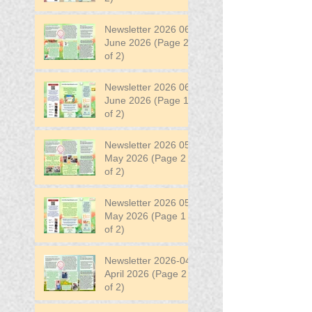
Newsletter 2026 06
June 2026 (Page 2
of 2)
Newsletter 2026 06
June 2026 (Page 1
of 2)
Newsletter 2026 05
May 2026 (Page 2
of 2)
Newsletter 2026 05
May 2026 (Page 1
of 2)
Newsletter 2026-04
April 2026 (Page 2
of 2)