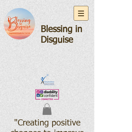
Blessing in
Disguise
"Creating positive