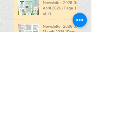
Newsletter 2026-04
April 2026 (Page 1
of 2)
Newsletter 2026-03
March 2026 (Page 2
of 2)
Search By Tags
April
DW
DW Stadium
Fair
Fun
Fun Fair
VIP
VIP Fun Fair
Follow Us
Blessing In
Disguise