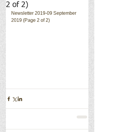
2 of 2)
Newsletter 2019-09 September 
2019 (Page 2 of 2)