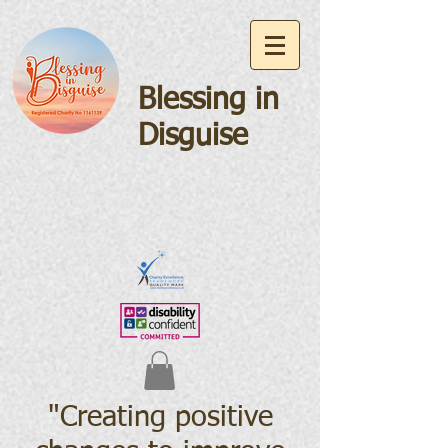
Blessing in
Disguise
"Creating positive