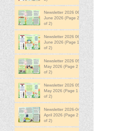
Newsletter 2026 06
June 2026 (Page 2
of 2)
Newsletter 2026 06
June 2026 (Page 1
of 2)
Newsletter 2026 05
May 2026 (Page 2
of 2)
Newsletter 2026 05
May 2026 (Page 1
of 2)
Newsletter 2026-04
April 2026 (Page 2
of 2)