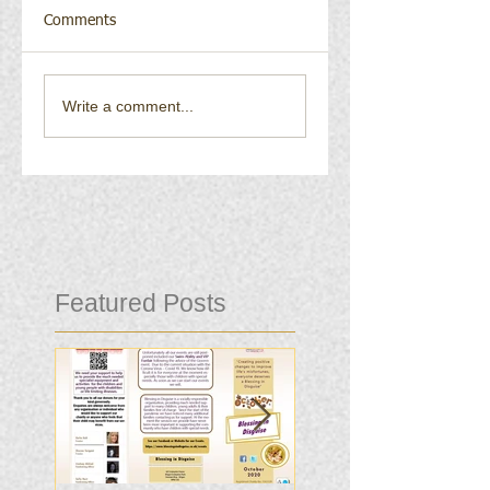
Comments
Write a comment...
Featured Posts