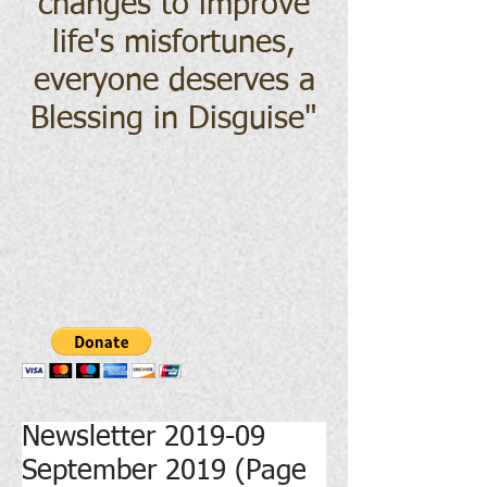
changes to improve
life's misfortunes,
everyone deserves a
Blessing in Disguise
"
Newsletter 2019-09
September 2019 (Page