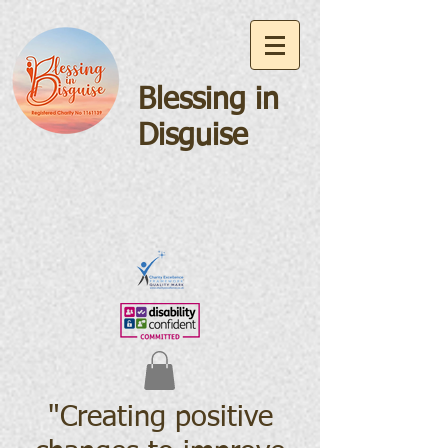
Blessing in
Disguise
"Creating positive