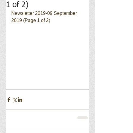
1 of 2)
Newsletter 2019-09 September 
2019 (Page 1 of 2)