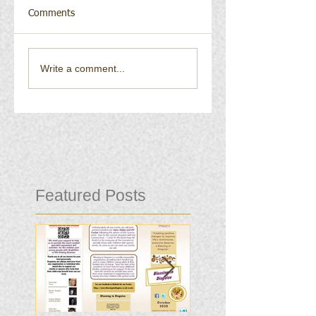
Comments
Write a comment...
Featured Posts