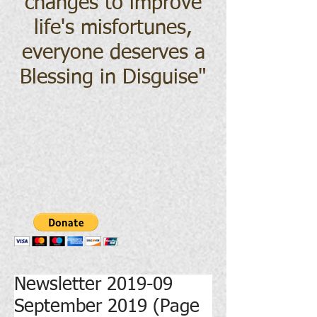
changes to improve
life's misfortunes,
everyone deserves a
Blessing in Disguise
"
Newsletter 2019-09
September 2019 (Page