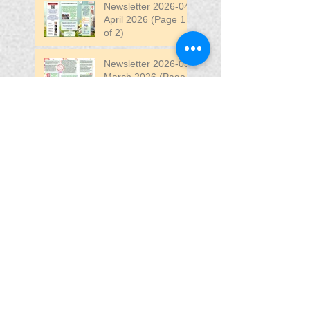
Newsletter 2026-04
April 2026 (Page 1
of 2)
Newsletter 2026-03
March 2026 (Page 2
of 2)
Search By Tags
April
DW
DW Stadium
Fair
Fun
Fun Fair
VIP
VIP Fun Fair
Follow Us
Blessing In
Disguise