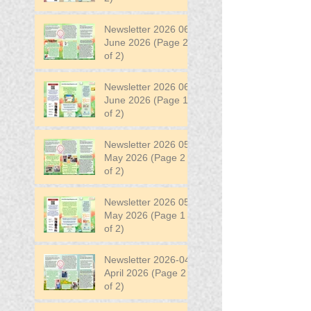
Newsletter 2026 06
June 2026 (Page 2
of 2)
Newsletter 2026 06
June 2026 (Page 1
of 2)
Newsletter 2026 05
May 2026 (Page 2
of 2)
Newsletter 2026 05
May 2026 (Page 1
of 2)
Newsletter 2026-04
April 2026 (Page 2
of 2)