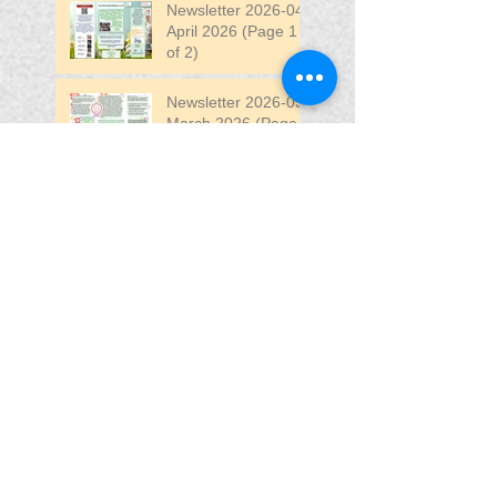
Newsletter 2026-04
April 2026 (Page 1
of 2)
Newsletter 2026-03
March 2026 (Page 2
of 2)
Search By Tags
April
DW
DW Stadium
Fair
Fun
Fun Fair
VIP
VIP Fun Fair
Follow Us
Blessing In
Disguise