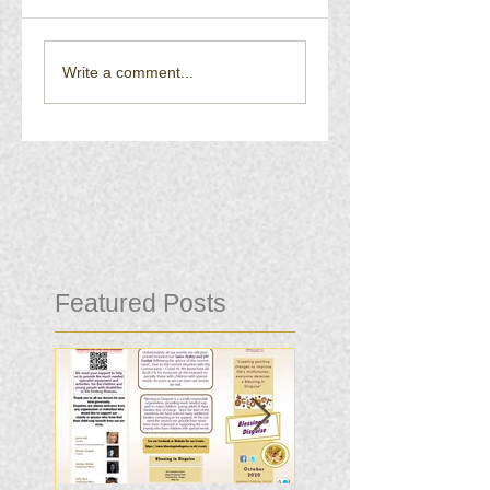
Write a comment...
Featured Posts