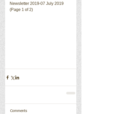
Newsletter 2019-07 July 2019 
(Page 1 of 2)
Comments