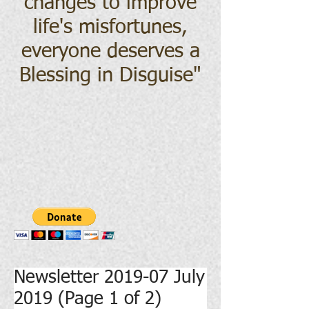
changes to improve
life's misfortunes,
everyone deserves a
Blessing in Disguise
"
Newsletter 2019-07 July
2019 (Page 1 of 2)