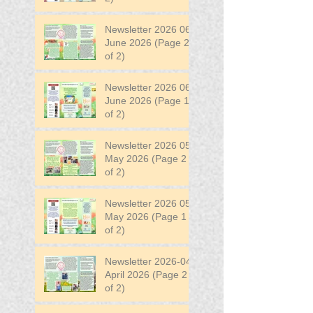
Newsletter 2026 06
June 2026 (Page 2
of 2)
Newsletter 2026 06
June 2026 (Page 1
of 2)
Newsletter 2026 05
May 2026 (Page 2
of 2)
Newsletter 2026 05
May 2026 (Page 1
of 2)
Newsletter 2026-04
April 2026 (Page 2
of 2)