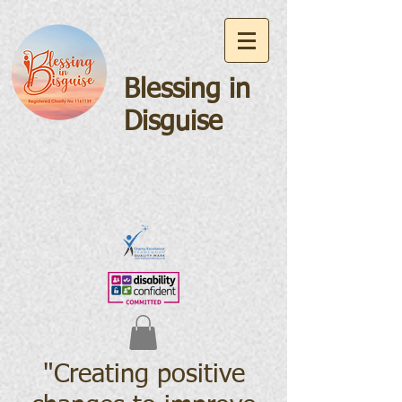
Blessing in
Disguise
"Creating positive