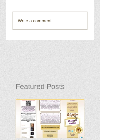
Write a comment...
Featured Posts