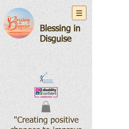
Blessing in
Disguise
"Creating positive