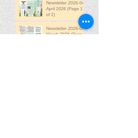
Newsletter 2026-04
April 2026 (Page 1
of 2)
Newsletter 2026-03
March 2026 (Page 2
of 2)
Search By Tags
April
DW
DW Stadium
Fair
Fun
Fun Fair
VIP
VIP Fun Fair
Follow Us
Blessing In
Disguise