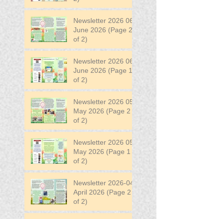
Newsletter 2026 06
June 2026 (Page 2
of 2)
Newsletter 2026 06
June 2026 (Page 1
of 2)
Newsletter 2026 05
May 2026 (Page 2
of 2)
Newsletter 2026 05
May 2026 (Page 1
of 2)
Newsletter 2026-04
April 2026 (Page 2
of 2)