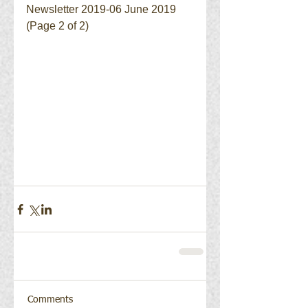
Newsletter 2019-06 June 2019 
(Page 2 of 2)
Comments