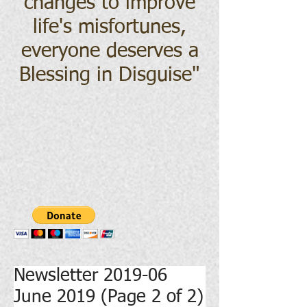
changes to improve
life's misfortunes,
everyone deserves a
Blessing in Disguise
"
Newsletter 2019-06
June 2019 (Page 2 of 2)