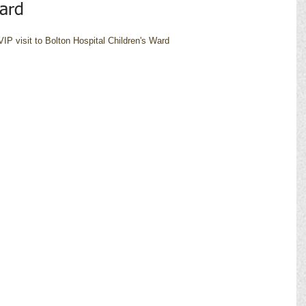
Ward
IP visit to Bolton Hospital Children's Ward