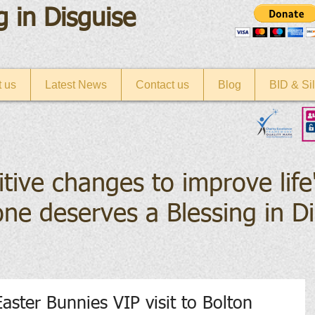
g in Disguise
 us
Latest News
Contact us
Blog
BID & Sil
itive changes to improve life
ne deserves a Blessing in D
Easter Bunnies VIP visit to Bolton