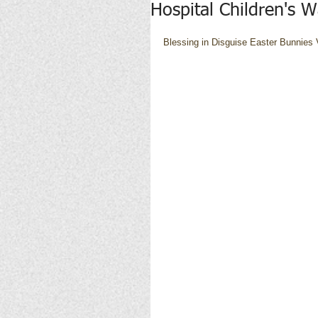
Hospital Children's 
Blessing in Disguise Easter Bunnies V