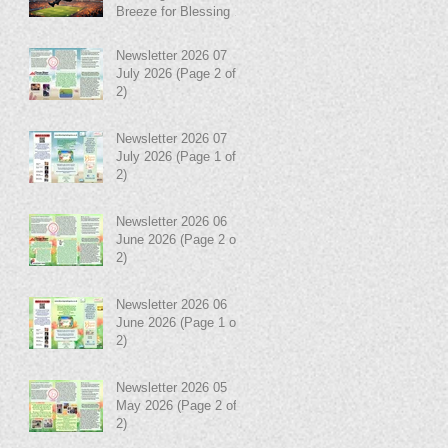
Breeze for Blessing in
Disguise!
Newsletter 2026 07
July 2026 (Page 2 of
2)
Newsletter 2026 07
July 2026 (Page 1 of
2)
Newsletter 2026 06
June 2026 (Page 2 of
2)
Newsletter 2026 06
June 2026 (Page 1 of
2)
Newsletter 2026 05
May 2026 (Page 2 of
2)