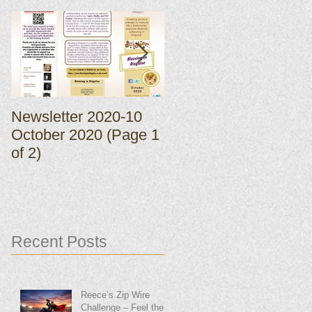
Newsletter 2020-10
Newsletter 2020-10
October 2020 (Page 1
October 2020 (Page 
of 2)
of 2)
Recent Posts
Reece’s Zip Wire
Challenge – Feel the