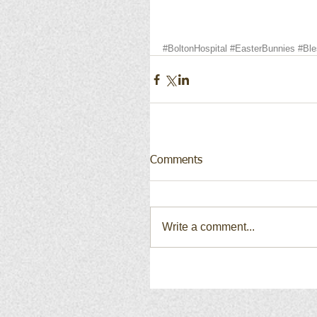
#BoltonHospital
#EasterBunnies
#Ble
Comments
Write a comment...