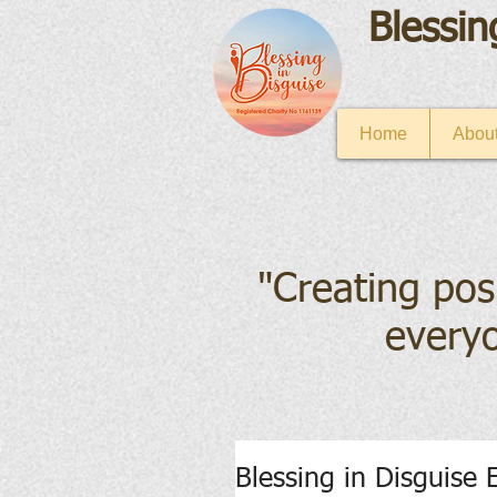
Blessin
Home
About
"Creating pos
everyo
Blessing in Disguise 