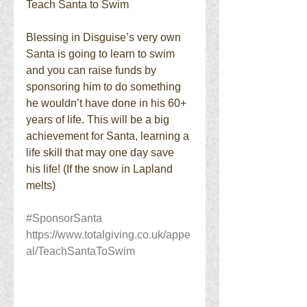
Teach Santa to Swim
Blessing in Disguise’s very own 
Santa is going to learn to swim 
and you can raise funds by 
sponsoring him to do something 
he wouldn’t have done in his 60+ 
years of life. This will be a big 
achievement for Santa, learning a 
life skill that may one day save 
his life! (If the snow in Lapland 
melts)
#SponsorSanta
https://www.totalgiving.co.uk/appe
al/TeachSantaToSwim