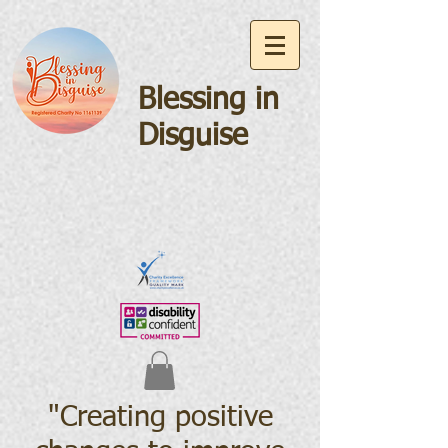
Blessing in
Disguise
"Creating positive