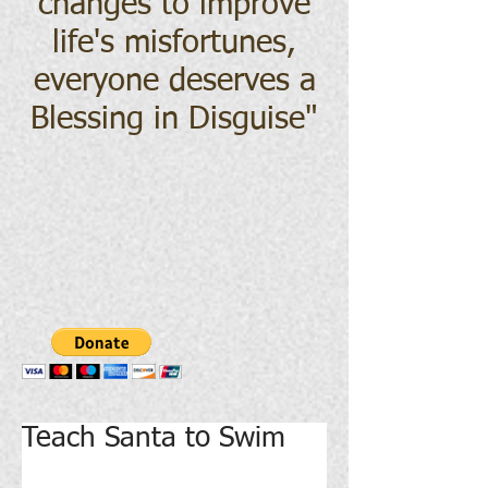
changes to improve
life's misfortunes,
everyone deserves a
Blessing in Disguise
"
Teach Santa to Swim