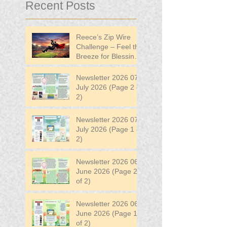
Recent Posts
Reece’s Zip Wire
Challenge – Feel the
Breeze for Blessing
in Disguise!
Newsletter 2026 07
July 2026 (Page 2 of
2)
Newsletter 2026 07
July 2026 (Page 1 of
2)
Newsletter 2026 06
June 2026 (Page 2
of 2)
Newsletter 2026 06
June 2026 (Page 1
of 2)