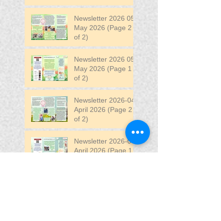
Newsletter 2026 05
May 2026 (Page 2
of 2)
Newsletter 2026 05
May 2026 (Page 1
of 2)
Newsletter 2026-04
April 2026 (Page 2
of 2)
Newsletter 2026-04
April 2026 (Page 1
of 2)
Newsletter 2026-03
March 2026 (Page 2
of 2)