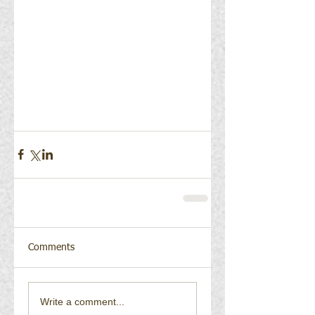
Comments
Write a comment...