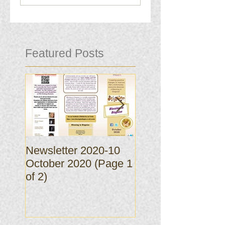
Featured Posts
Newsletter 2020-10
Newsletter 2020-
October 2020 (Page 1
October 2020 (Pa
of 2)
of 2)