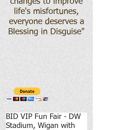
changes to improve
life's misfortunes,
everyone deserves a
Blessing in Disguise
"
BID VIP Fun Fair - DW
Stadium, Wigan with