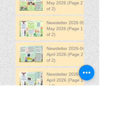
May 2026 (Page 2
of 2)
Newsletter 2026 05
May 2026 (Page 1
of 2)
Newsletter 2026-04
April 2026 (Page 2
of 2)
Newsletter 2026-04
April 2026 (Page 1
of 2)
Newsletter 2026-03
March 2026 (Page 2
of 2)
Search By Tags