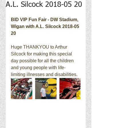
A.L. Silcock 2018-05 20
BID VIP Fun Fair - DW Stadium, 
Wigan with A.L. Silcock 2018-05 
20
Huge THANKYOU to Arthur 
Silcock for making this special 
day possible for all the children 
and young people with life-
limiting illnesses and disabilities.