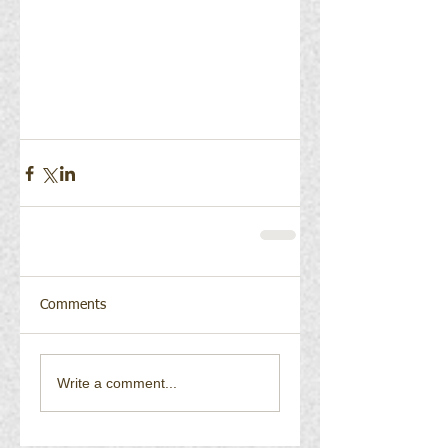
Comments
Write a comment...