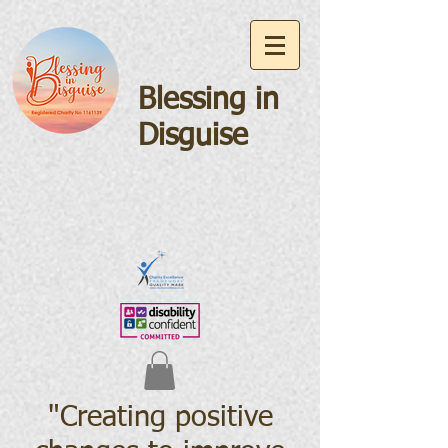
Blessing in
Disguise
"Creating positive