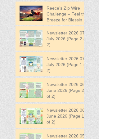
Reece’s Zip Wire
Challenge – Feel the
Breeze for Blessing
in Disguise!
Newsletter 2026 07
July 2026 (Page 2 of
2)
Newsletter 2026 07
July 2026 (Page 1 of
2)
Newsletter 2026 06
June 2026 (Page 2
of 2)
Newsletter 2026 06
June 2026 (Page 1
of 2)
Newsletter 2026 05