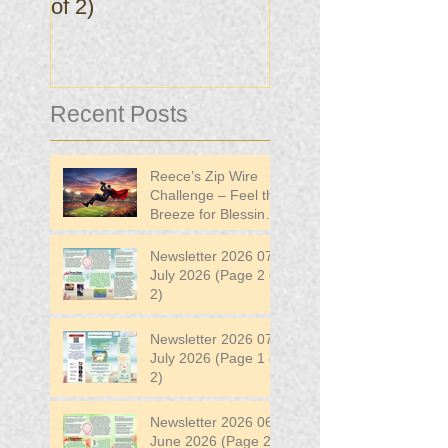
of 2)
of 2)
Recent Posts
Reece’s Zip Wire
Challenge – Feel the
Breeze for Blessing
in Disguise!
Newsletter 2026 07
July 2026 (Page 2 of
2)
Newsletter 2026 07
July 2026 (Page 1 of
2)
Newsletter 2026 06
June 2026 (Page 2