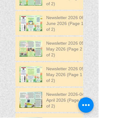
of 2)
Newsletter 2026 06
June 2026 (Page 1
of 2)
Newsletter 2026 05
May 2026 (Page 2
of 2)
Newsletter 2026 05
May 2026 (Page 1
of 2)
Newsletter 2026-04
April 2026 (Page 2
of 2)
Newsletter 2026-04
April 2026 (Page 1
of 2)