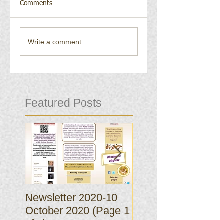
Comments
Write a comment...
Featured Posts
Newsletter 2020-10
Newsletter 2020-
October 2020 (Page 1
October 2020 (Pa