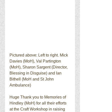
Pictured above: Left to right. Mick 
Davies (MoH), Val Partington 
(MoH), Sharon Sargent (Director, 
Blessing in Disguise) and Ian 
Bithell (MoH and St John 
Ambulance) 
Huge Thank you to Memories of 
Hindley (MoH) for all their efforts 
at the Craft Workshop in raising 