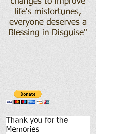
changes to improve
life's misfortunes,
everyone deserves a
Blessing in Disguise
"
Thank you for the
Memories