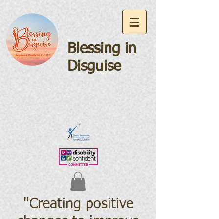
Blessing in
Disguise
"Creating positive