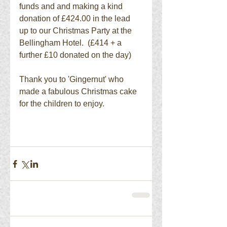
funds and and making a kind 
donation of £424.00 in the lead 
up to our Christmas Party at the 
Bellingham Hotel.  (£414 + a 
further £10 donated on the day) 
Thank you to 'Gingernut' who 
made a fabulous Christmas cake 
for the children to enjoy. 